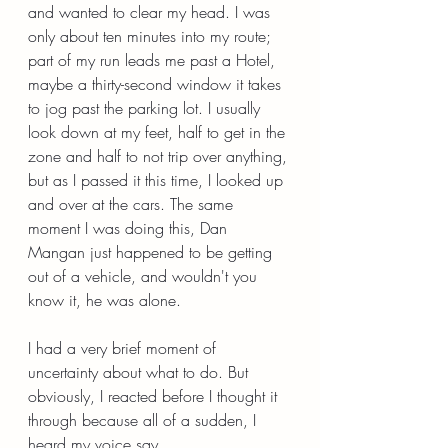
and wanted to clear my head. I was 
only about ten minutes into my route; 
part of my run leads me past a Hotel, 
maybe a thirty-second window it takes 
to jog past the parking lot. I usually 
look down at my feet, half to get in the 
zone and half to not trip over anything, 
but as I passed it this time, I looked up 
and over at the cars. The same 
moment I was doing this, Dan 
Mangan just happened to be getting 
out of a vehicle, and wouldn't you 
know it, he was alone.
I had a very brief moment of 
uncertainty about what to do. But 
obviously, I reacted before I thought it 
through because all of a sudden, I 
heard my voice say