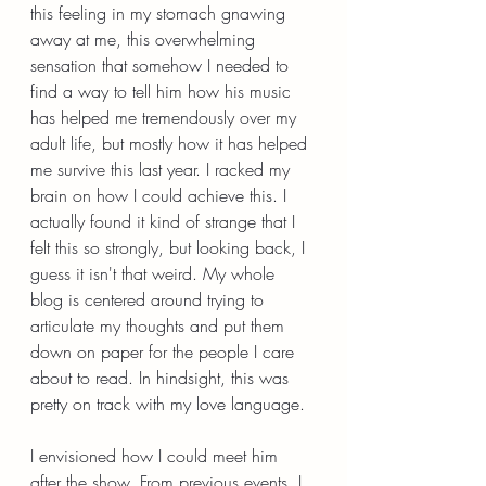
this feeling in my stomach gnawing 
away at me, this overwhelming 
sensation that somehow I needed to 
find a way to tell him how his music 
has helped me tremendously over my 
adult life, but mostly how it has helped 
me survive this last year. I racked my 
brain on how I could achieve this. I 
actually found it kind of strange that I 
felt this so strongly, but looking back, I 
guess it isn't that weird. My whole 
blog is centered around trying to 
articulate my thoughts and put them 
down on paper for the people I care 
about to read. In hindsight, this was 
pretty on track with my love language.
I envisioned how I could meet him 
after the show. From previous events, I 