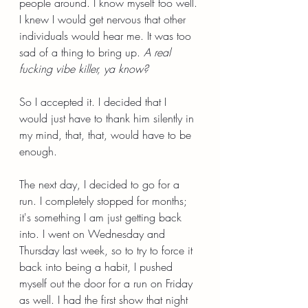
people around. I know myself too well. 
I knew I would get nervous that other 
individuals would hear me. It was too 
sad of a thing to bring up. 
A real 
fucking vibe killer, ya know?
So I accepted it. I decided that I 
would just have to thank him silently in 
my mind, that, that, would have to be 
enough. 
The next day, I decided to go for a 
run. I completely stopped for months; 
it's something I am just getting back 
into. I went on Wednesday and 
Thursday last week, so to try to force it 
back into being a habit, I pushed 
myself out the door for a run on Friday 
as well. I had the first show that night 