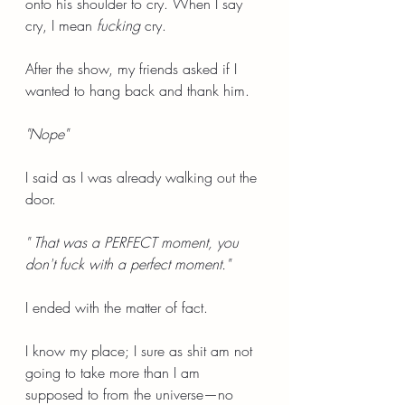
onto his shoulder to cry. When I say 
cry, I mean 
fucking
 cry.
After the show, my friends asked if I 
wanted to hang back and thank him.
"Nope"
I said as I was already walking out the 
door.
" That was a PERFECT moment, you 
don't fuck with a perfect moment."
I ended with the matter of fact.
I know my place; I sure as shit am not 
going to take more than I am 
supposed to from the universe—no 