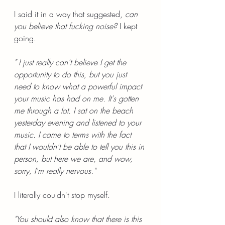
I said it in a way that suggested, 
can 
you believe that fucking noise?
 I kept 
going.
" I just really can't believe I get the 
opportunity to do this, but you just 
need to know what a powerful impact 
your music has had on me. It's gotten 
me through a lot. I sat on the beach 
yesterday evening and listened to your 
music. I came to terms with the fact 
that I wouldn't be able to tell you this in 
person, but here we are, and wow, 
sorry, I'm really nervous."
I literally couldn't stop myself.
"You should also know that there is this 