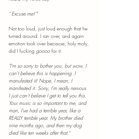
" Excuse me!'"
Not too loud, just loud enough that he 
turned around. I ran over, and again 
emotion took over because, holy moly, 
did I fucking 
goooo 
for it.
"I'm so sorry to bother you, but wow, I 
can't believe this is happening. I 
manufested it! Nope, I mean, I 
manifested it. Sorry, I'm really nervous. 
I just can't believe I get to tell you this. 
Your music is so important to me, and 
man, I've had a terrible year, like a 
REALLY terrible year. My brother died 
nine months ago, and then my dog 
died like ten weeks after that."