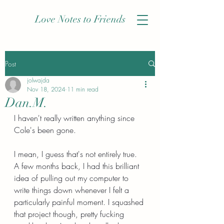
Love Notes to Friends
Post
jolwajda
Nov 18, 2024
11 min read
Dan.M.
I haven't really written anything since 
Cole's been gone.
I mean, I guess that's not entirely true. 
A few months back, I had this brilliant 
idea of pulling out my computer to 
write things down whenever I felt a 
particularly painful moment. I squashed 
that project though, pretty fucking 