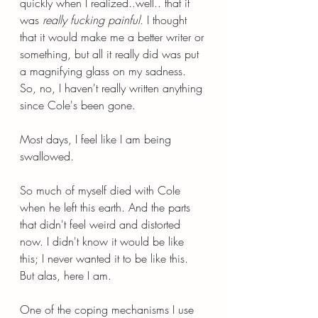
quickly when I realized..well.. that it 
was 
really fucking painful.
 I thought 
that it would make me a better writer or 
something, but all it really did was put 
a magnifying glass on my sadness. 
So, no, I haven't really written anything 
since Cole's been gone.
Most days, I feel like I am being 
swallowed.
So much of myself died with Cole 
when he left this earth. And the parts 
that didn't feel weird and distorted 
now. I didn't know it would be like 
this; I never wanted it to be like this. 
But alas, here I am.
One of the coping mechanisms I use 