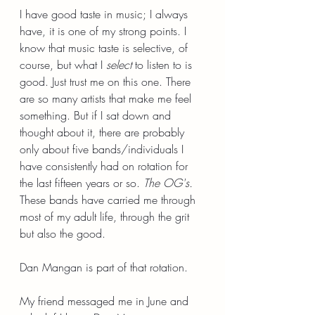
I have good taste in music; I always 
have, it is one of my strong points. I 
know that music taste is selective, of 
course, but what I 
select
 to listen to is 
good. Just trust me on this one. There 
are so many artists that make me feel 
something. But if I sat down and 
thought about it, there are probably 
only about five bands/individuals I 
have consistently had on rotation for 
the last fifteen years or so. 
The OG's. 
These bands have carried me through 
most of my adult life, through the grit 
but also the good.
Dan Mangan is part of that rotation.
My friend messaged me in June and 