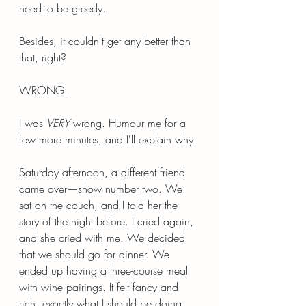
need to be greedy.
Besides, it couldn't get any better than 
that, right?
WRONG.
I was 
VERY
 wrong. Humour me for a 
few more minutes, and I'll explain why.
Saturday afternoon, a different friend 
came over—show number two. We 
sat on the couch, and I told her the 
story of the night before. I cried again, 
and she cried with me. We decided 
that we should go for dinner. We 
ended up having a three-course meal 
with wine pairings. It felt fancy and 
rich, exactly what I should be doing 