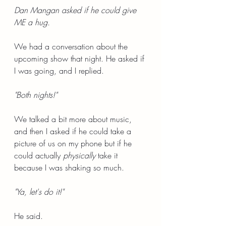
Dan Mangan asked if he could give 
ME a hug.
We had a conversation about the 
upcoming show that night. He asked if 
I was going, and I replied.
"Both nights!"
We talked a bit more about music, 
and then I asked if he could take a 
picture of us on my phone but if he 
could actually 
physically 
take it 
because I was shaking so much.
"Ya, let's do it!"
He said.