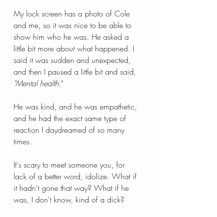
My lock screen has a photo of Cole 
and me, so it was nice to be able to 
show him who he was. He asked a 
little bit more about what happened. I 
said it was sudden and unexpected, 
and then I paused a little bit and said
, 
"Mental health.
"
He was kind, and he was empathetic, 
and he had the exact same type of 
reaction I daydreamed of so many 
times.
It's scary to meet someone you, for 
lack of a better word, idolize. What if 
it hadn't gone that way? What if he 
was, I don't know, kind of a dick?