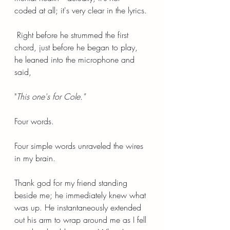
coded at all; it's very clear in the lyrics.
 Right before he strummed the first 
chord, just before he began to play, 
he leaned into the microphone and 
said,
"
This one's for Cole."
Four words.
Four simple words unraveled the wires 
in my brain.
Thank god for my friend standing 
beside me; he immediately knew what 
was up. He instantaneously extended 
out his arm to wrap around me as I fell 