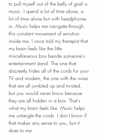
to pull myself out of the belly of grief is 
music. I spend a lot of time alone, a 
lot of time alone but with headphones 
in. Music helps me navigate through 
this constant movement of emotion 
inside me. I once told my therapist that 
my brain feels like the little 
miscellaneous box beside someone's 
entertainment stand. The one that 
discreetly hides all of the cords for your 
TV and modem, the one with the wires 
that are all jumbled up and twisted, 
but you would never know because 
they are all hidden in a box. That's 
what my brain feels like. Music helps 
me untangle the cords. I don't know if 
that makes any sense to you, but it 
does to me.