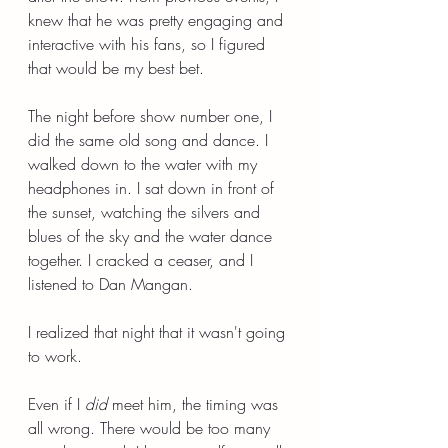
knew that he was pretty engaging and 
interactive with his fans, so I figured 
that would be my best bet.
The night before show number one, I 
did the same old song and dance. I 
walked down to the water with my 
headphones in. I sat down in front of 
the sunset, watching the silvers and 
blues of the sky and the water dance 
together. I cracked a ceaser, and I 
listened to Dan Mangan.
I realized that night that it wasn't going 
to work.
Even if I 
did
 meet him, the timing was 
all wrong. There would be too many 