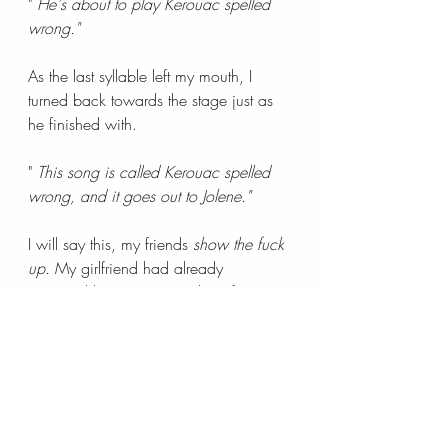
" 
He's about to play Kerouac spelled 
wrong."
As the last syllable left my mouth, I 
turned back towards the stage just as 
he finished with.
"
 This song is called Kerouac spelled 
wrong, and it goes out to Jolene."
I will say this, my friends 
show the fuck 
up. 
My girlfriend had already 
wrapped her arms around me from 
behind. She rubbed my back as I 
cried, and again, she cried with me. I 
don't have accurate words to explain 
what that moment in time meant to me, 
but I remember that I did cock my 
head to the left and whisper in my 