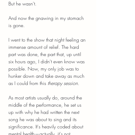
But he wasn't.
And now the gnawing in my stomach 
is gone.
I went to the show that night feeling an 
immense amount of relief. The hard 
part was done, the part that, up until 
six hours ago, I didn't even know was 
possible. Now, my only job was to 
hunker down and take away as much 
as I could from this 
therapy session.
As most artists usually do, around the 
middle of the performance, he set us 
up with why he had written the next 
song he was about to sing and its 
significance. It's heavily coded about 
mental health—actually, it's not 