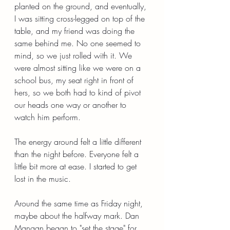
planted on the ground, and eventually, 
I was sitting cross-legged on top of the 
table, and my friend was doing the 
same behind me. No one seemed to 
mind, so we just rolled with it. We 
were almost sitting like we were on a 
school bus, my seat right in front of 
hers, so we both had to kind of pivot 
our heads one way or another to 
watch him perform.
The energy around felt a little different 
than the night before. Everyone felt a 
little bit more at ease. I started to get 
lost in the music.
Around the same time as Friday night, 
maybe about the halfway mark. Dan 
Mangan began to "set the stage" for 