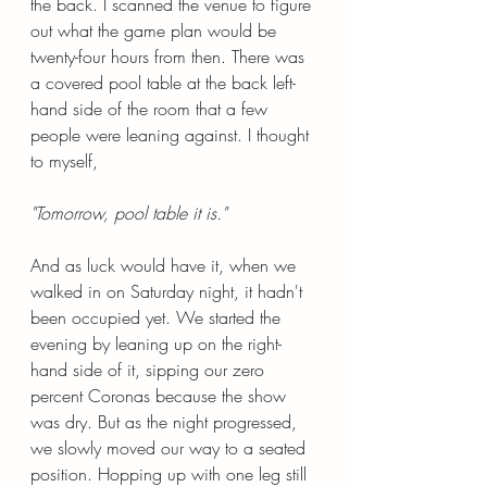
the back. I scanned the venue to figure 
out what the game plan would be 
twenty-four hours from then. There was 
a covered pool table at the back left-
hand side of the room that a few 
people were leaning against. I thought 
to myself,
"Tomorrow, pool table it is."
And as luck would have it, when we 
walked in on Saturday night, it hadn't 
been occupied yet. We started the 
evening by leaning up on the right-
hand side of it, sipping our zero 
percent Coronas because the show 
was dry. But as the night progressed, 
we slowly moved our way to a seated 
position. Hopping up with one leg still 