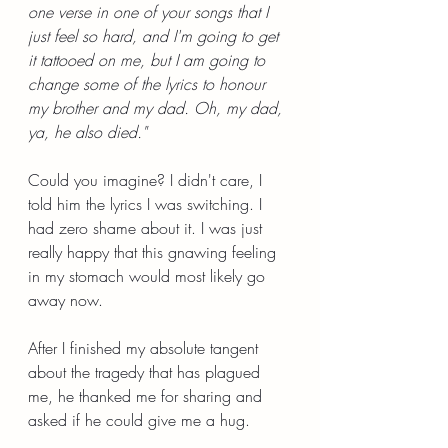
one verse in one of your songs that I 
just feel so hard, and I'm going to get 
it tattooed on me, but I am going to 
change some of the lyrics to honour 
my brother and my dad. Oh, my dad, 
ya, he also died."
Could you imagine? I didn't care, I 
told him the lyrics I was switching. I 
had zero shame about it. I was just 
really happy that this gnawing feeling 
in my stomach would most likely go 
away now.
After I finished my absolute tangent 
about the tragedy that has plagued 
me, he thanked me for sharing and 
asked if he could give me a hug.