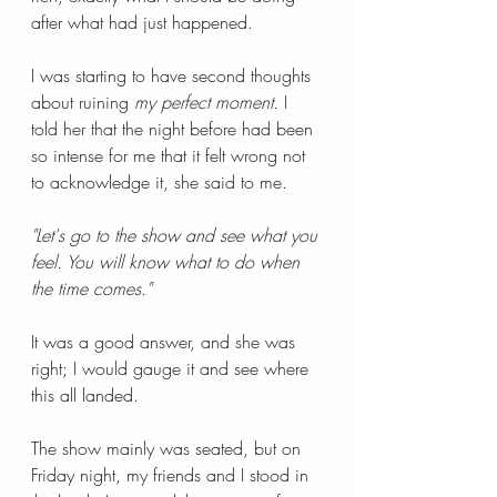
after what had just happened.
I was starting to have second thoughts 
about ruining 
my perfect moment.
 I 
told her that the night before had been 
so intense for me that it felt wrong not 
to acknowledge it, she said to me.
"Let's go to the show and see what you 
feel. You will know what to do when 
the time comes."
It was a good answer, and she was 
right; I would gauge it and see where 
this all landed.
The show mainly was seated, but on 
Friday night, my friends and I stood in 