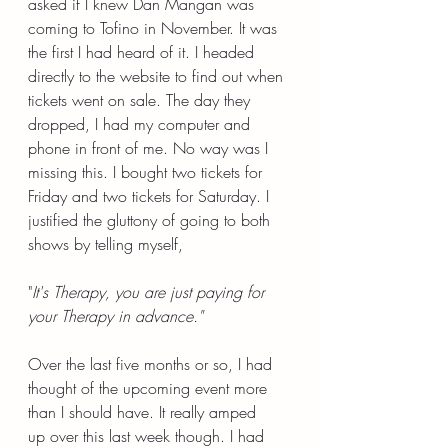
asked if I knew Dan Mangan was 
coming to Tofino in November. It was 
the first I had heard of it. I headed 
directly to the website to find out when 
tickets went on sale. The day they 
dropped, I had my computer and 
phone in front of me. No way was I 
missing this. I bought two tickets for 
Friday and two tickets for Saturday. I 
justified the gluttony of going to both 
shows by telling myself,
"
It's Therapy, you are just paying for 
your Therapy in advance."
Over the last five months or so, I had 
thought of the upcoming event more 
than I should have. It really amped 
up over this last week though. I had 