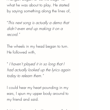
what he was about to play. He started 
by saying something along the lines of,
"
This next song is actually a demo that 
didn't even end up making it on a 
record."
The wheels in my head began to turn. 
He followed with,
"
 I haven't played it in so long that I 
had actually looked up the lyrics again 
today to relearn them."
I could hear my heart pounding in my 
ears, I spun my upper body around to 
my friend and said.