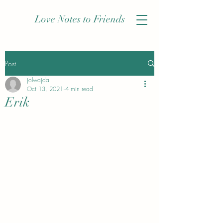
Love Notes to Friends
Post
jolwajda
Oct 13, 2021
4 min read
Erik