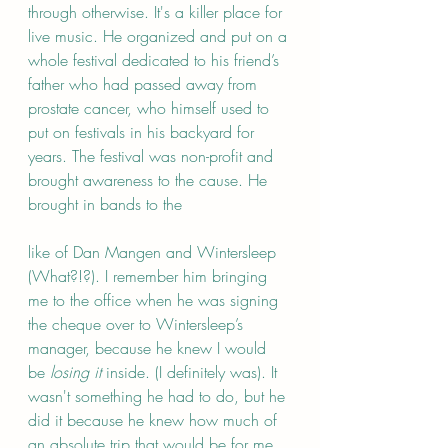
through otherwise. It's a killer place for 
live music. He organized and put on a 
whole festival dedicated to his friend’s 
father who had passed away from 
prostate cancer, who himself used to 
put on festivals in his backyard for 
years. The festival was non-profit and 
brought awareness to the cause. He 
brought in bands to the 
like of Dan Mangen and Wintersleep 
(What?!?). I remember him bringing 
me to the office when he was signing 
the cheque over to Wintersleep’s 
manager, because he knew I would 
be 
losing it
 inside. (I definitely was). It 
wasn't something he had to do, but he 
did it because he knew how much of 
an absolute trip that would be for me. 