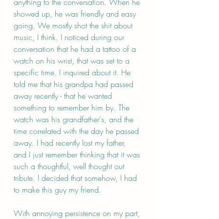
anything to the conversation. When he 
showed up, he was friendly and easy 
going. We mostly shot the shit about 
music, I think. I noticed during our 
conversation that he had a tattoo of a 
watch on his wrist, that was set to a 
specific time. I inquired about it. He 
told me that his grandpa had passed 
away recently - that he wanted 
something to remember him by. The 
watch was his grandfather's, and the 
time correlated with the day he passed 
away. I had recently lost my father, 
and I just remember thinking that it was 
such a thoughtful, well thought out 
tribute. I decided that somehow, I had 
to make this guy my friend. 
With annoying persistence on my part, 