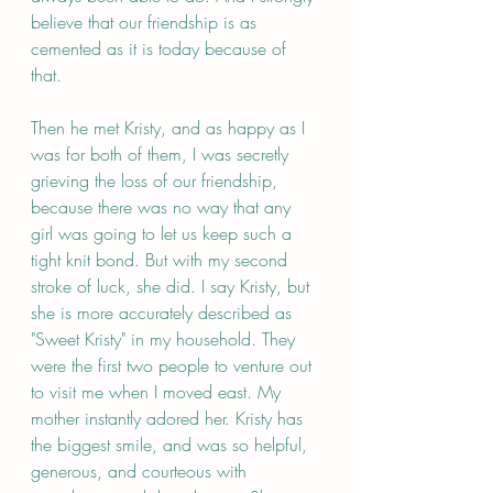
believe that our friendship is as 
cemented as it is today because of 
that. 
Then he met Kristy, and as happy as I 
was for both of them, I was secretly 
grieving the loss of our friendship, 
because there was no way that any 
girl was going to let us keep such a 
tight knit bond. But with my second 
stroke of luck, she did. I say Kristy, but 
she is more accurately described as 
"Sweet Kristy" in my household. They 
were the first two people to venture out 
to visit me when I moved east. My 
mother instantly adored her. Kristy has 
the biggest smile, and was so helpful, 
generous, and courteous with 