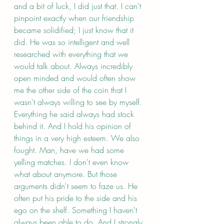
and a bit of luck, I did just that. I can’t 
pinpoint exactly when our friendship 
became solidified; I just know that it 
did. He was so intelligent and well 
researched with everything that we 
would talk about. Always incredibly 
open minded and would often show 
me the other side of the coin that I 
wasn't always willing to see by myself. 
Everything he said always had stock 
behind it. And I hold his opinion of 
things in a very high esteem. We also 
fought. Man, have we had some 
yelling matches. I don't even know 
what about anymore. But those 
arguments didn't seem to faze us. He 
often put his pride to the side and his 
ego on the shelf. Something I haven't 
always been able to do. And I strongly 