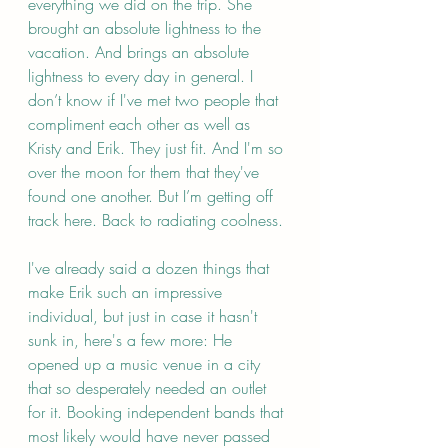
everything we did on the trip. She 
brought an absolute lightness to the 
vacation. And brings an absolute 
lightness to every day in general. I 
don’t know if I've met two people that 
compliment each other as well as 
Kristy and Erik. They just fit. And I'm so 
over the moon for them that they've 
found one another. But I’m getting off 
track here. Back to radiating coolness.
I've already said a dozen things that 
make Erik such an impressive 
individual, but just in case it hasn't 
sunk in, here's a few more: He 
opened up a music venue in a city 
that so desperately needed an outlet 
for it. Booking independent bands that 
most likely would have never passed 