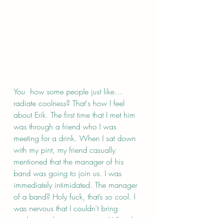
You  how some people just like…
radiate coolness? That's how I feel 
about Erik. The first time that I met him 
was through a friend who I was 
meeting for a drink. When I sat down 
with my pint, my friend casually 
mentioned that the manager of his 
band was going to join us. I was 
immediately intimidated. The manager 
of a band? Holy fuck, that’s so cool. I 
was nervous that I couldn't bring 