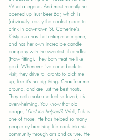
What a legend. And most recently he 
opened up Trust Beer Bar, which is 
(obviously) easily the coolest place to 
drink in downtown St. Catherine's. 
Kristy also has that entrepreneur gene, 
and has her own incredible candle 
company with the sweetest lil candles. 
(How fitting). They both treat me like 
gold. Whenever I've come back to 
visit, they drive to Toronto to pick me 
up, like it's no big thing. Chauffeur me 
around, and are just the best hosts. 
They both make me feel so loved, it’s 
overwhelming. You know that old 
adage, “
Find the helpers
"? Well, Erik is 
one of those. He has helped so many 
people by breathing life back into his 
community through arts and culture. He 